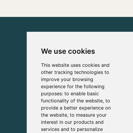
We use cookies
This website uses cookies and
other tracking technologies to
improve your browsing
experience for the following
purposes:
to enable basic
functionality of the website
,
to
provide a better experience on
the website
,
to measure your
interest in our products and
services and to personalize