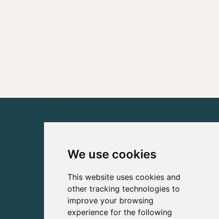
We use cookies
This website uses cookies and
other tracking technologies to
improve your browsing
experience for the following