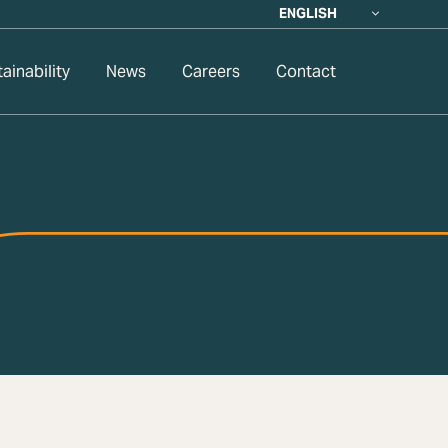
ENGLISH
ainability
News
Careers
Contact