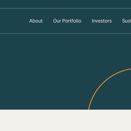
About
Our Portfolio
Investors
Sust