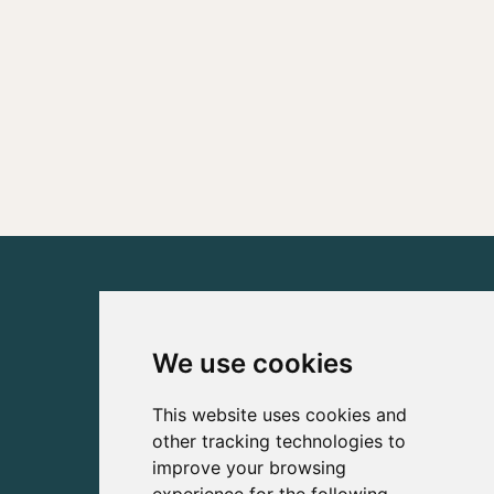
We use cookies
This website uses cookies and
other tracking technologies to
improve your browsing