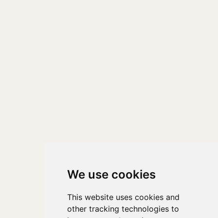
We use cookies
This website uses cookies and
other tracking technologies to