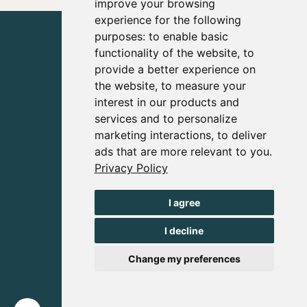
improve your browsing
experience for the following
purposes:
to enable basic
functionality of the website
,
to
provide a better experience on
the website
,
to measure your
interest in our products and
services and to personalize
marketing interactions
,
to deliver
ads that are more relevant to you
.
Privacy Policy
I agree
I decline
Change my preferences