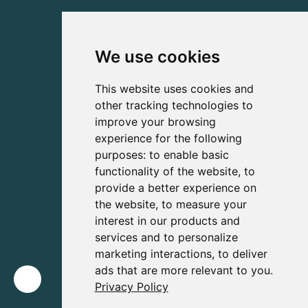
We use cookies
This website uses cookies and
other tracking technologies to
improve your browsing
experience for the following
purposes:
to enable basic
functionality of the website
,
to
provide a better experience on
the website
,
to measure your
interest in our products and
services and to personalize
marketing interactions
,
to deliver
ads that are more relevant to you
.
Privacy Policy