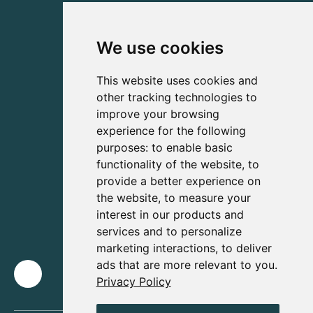
We use cookies
This website uses cookies and
other tracking technologies to
improve your browsing
experience for the following
purposes:
to enable basic
functionality of the website
,
to
provide a better experience on
the website
,
to measure your
interest in our products and
services and to personalize
marketing interactions
,
to deliver
ads that are more relevant to you
.
Privacy Policy