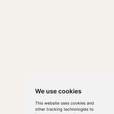
We use cookies
This website uses cookies and
other tracking technologies to