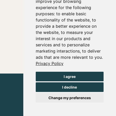
improve your browsing
experience for the following
purposes:
to enable basic
functionality of the website
,
to
provide a better experience on
the website
,
to measure your
interest in our products and
services and to personalize
marketing interactions
,
to deliver
ads that are more relevant to you
.
Privacy Policy
I agree
I decline
Change my preferences